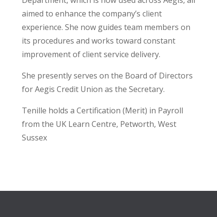
Department, which is now used across Aegis, all
aimed to enhance the company’s client
experience. She now guides team members on
its procedures and works toward constant
improvement of client service delivery.
She presently serves on the Board of Directors
for Aegis Credit Union as the Secretary.
Tenille holds a Certification (Merit) in Payroll
from the UK Learn Centre, Petworth, West
Sussex