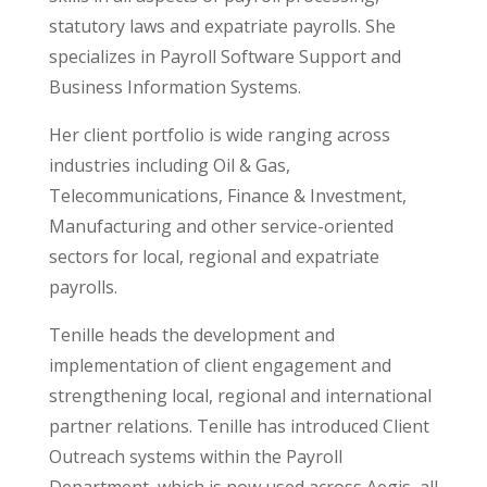
statutory laws and expatriate payrolls. She
specializes in Payroll Software Support and
Business Information Systems.
Her client portfolio is wide ranging across
industries including Oil & Gas,
Telecommunications, Finance & Investment,
Manufacturing and other service-oriented
sectors for local, regional and expatriate
payrolls.
Tenille heads the development and
implementation of client engagement and
strengthening local, regional and international
partner relations. Tenille has introduced Client
Outreach systems within the Payroll