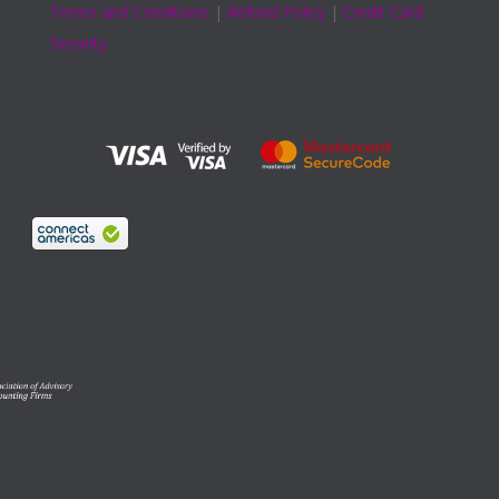
Terms and Conditions
|
Refund Policy
|
Credit Card
Security