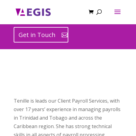
Get in Touch
Tenille is leads our Client Payroll Services, with
over 17 years’ experience in managing payrolls
in Trinidad and Tobago and across the
Caribbean region. She has strong technical
skills in all aspects of payroll processing,