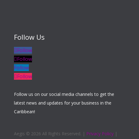
Follow Us
Follow
Follow
Follow
Follow
Follow us on our social media channels to get the
latest news and updates for your business in the
Caribbean!
Aegis ©
2026 All Rights Reserved. |
Privacy Policy
|