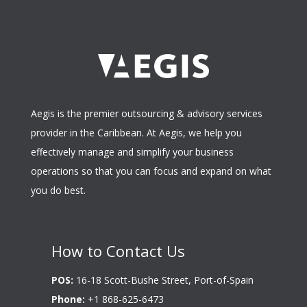
Aegis is the premier outsourcing & advisory services
provider in the Caribbean. At Aegis, we help you
effectively manage and simplify your business
operations so that you can focus and expand on what
you do best.
How to Contact Us
POS:
16-18 Scott-Bushe Street, Port-of-Spain
Phone:
+1 868-625-6473