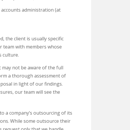
accounts administration (at
he client is usually specific
our team with members whose
 culture.
t may not be aware of the full
rform a thorough assessment of
osal in light of our findings.
sures, our team will see the
to a company’s outsourcing of its
ions. While some outsource their
s request only that we handle