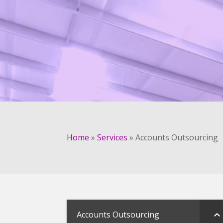
Home
»
Services
»
Accounts Outsourcing
Accounts Outsourcing