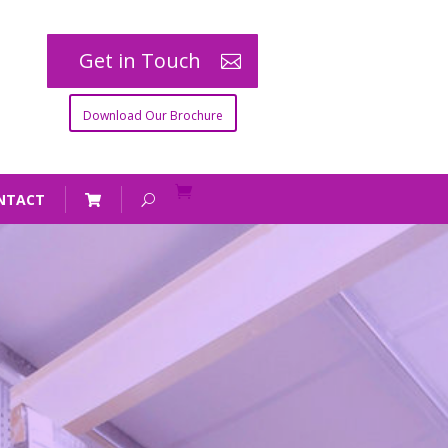
Get in Touch
Download Our Brochure
NTACT