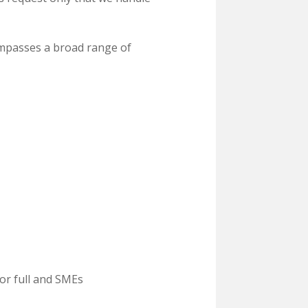
mpasses a broad range of
or full and SMEs