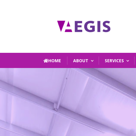
HOME
ABOUT
SERVICES