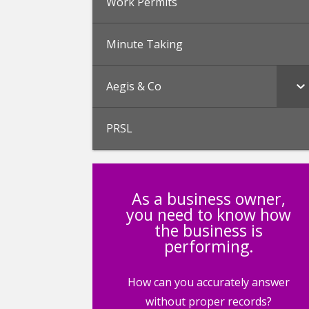
Work Permits
Minute Taking
Aegis & Co
PRSL
As a business owner,
you need to know how
the business is
performing.
How can you accurately answer
without proper records?