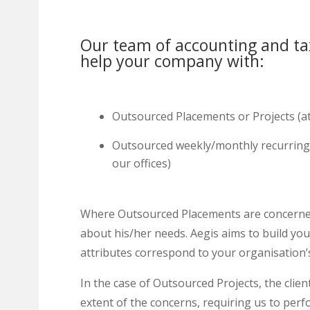
Our team of accounting and ta
help your company with:
Outsourced Placements or Projects (a
Outsourced weekly/monthly recurring 
our offices)
Where Outsourced Placements are concerned, t
about his/her needs. Aegis aims to build y
attributes correspond to your organisation’s
In the case of Outsourced Projects, the clien
extent of the concerns, requiring us to pe