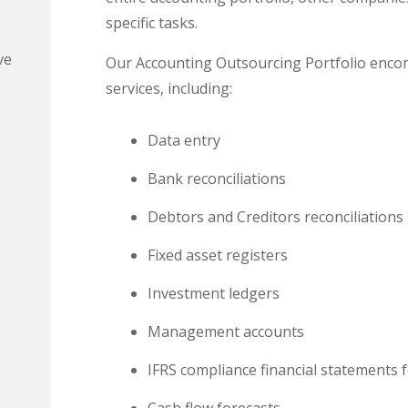
specific tasks.
ve
Our Accounting Outsourcing Portfolio enco
services, including:
Data entry
Bank reconciliations
Debtors and Creditors reconciliations
Fixed asset registers
Investment ledgers
Management accounts
IFRS compliance financial statements f
Cash flow forecasts