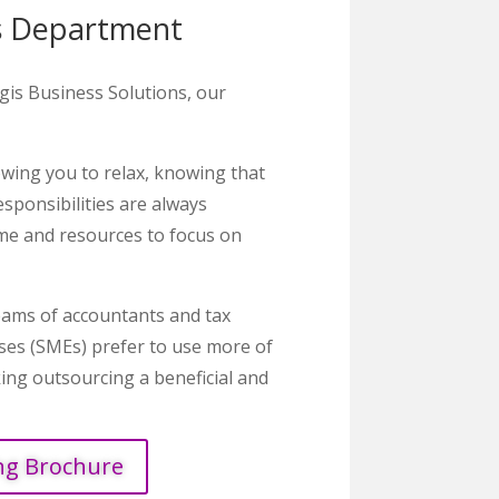
s Department
is Business Solutions, our
owing you to relax, knowing that
esponsibilities are always
ime and resources to focus on
teams of accountants and tax
ises (SMEs) prefer to use more of
king outsourcing a beneficial and
ng Brochure