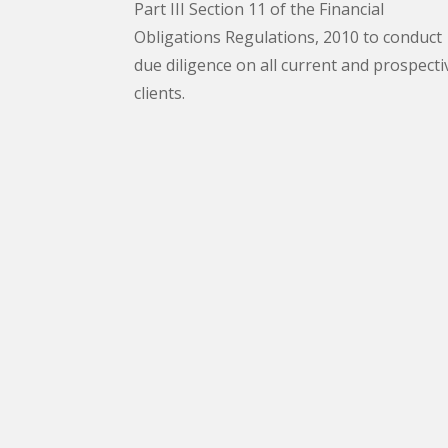
Part III Section 11 of the Financial
Obligations Regulations, 2010 to conduct
due diligence on all current and prospecti
clients.