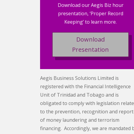
Download our Aegis Biz hour
presentation, ‘Proper Record
Keeping’ to learn more.
Download
Presentation
Aegis Business Solutions Limited is
registered with the Financial Intelligence
Unit of Trinidad and Tobago and is
obligated to comply with legislation relat
to the prevention, recognition and report
of money laundering and terrorism
financing. Accordingly, we are mandated 