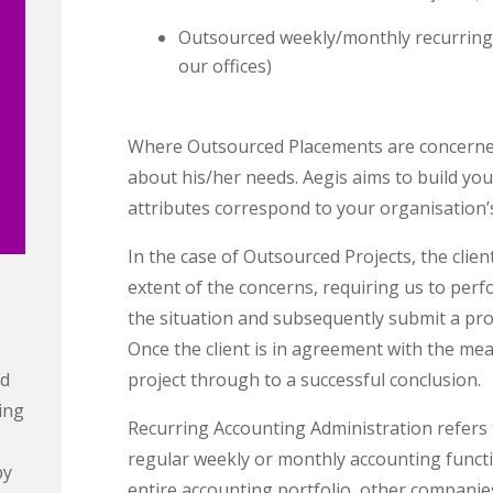
Outsourced weekly/monthly recurring 
our offices)
Where Outsourced Placements are concerned, t
about his/her needs. Aegis aims to build y
attributes correspond to your organisation’s
In the case of Outsourced Projects, the clien
extent of the concerns, requiring us to pe
the situation and subsequently submit a prop
Once the client is in agreement with the mea
ed
project through to a successful conclusion.
ing
Recurring Accounting Administration refers 
regular weekly or monthly accounting funct
by
entire accounting portfolio, other companie