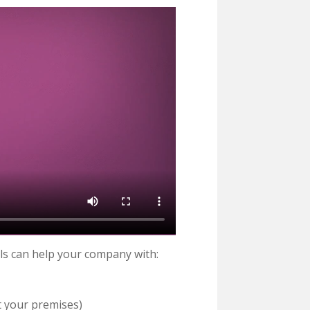
ls can help your company with:
t your premises)