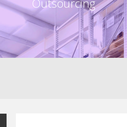
Outsourcing