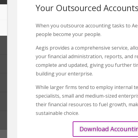
Your Outsourced Account
When you outsource accounting tasks to Aeg
people become your people.
Aegis provides a comprehensive service, all
your financial administration, reports, and r
complete and updated, giving you further t
building your enterprise.
While larger firms tend to employ internal 
specialists, small and medium-sized enterpr
their financial resources to fuel growth, ma
sustainable choice.
Download Accounti