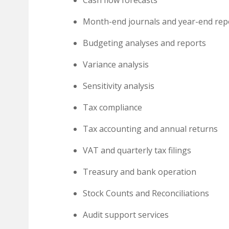
Month-end journals and year-end rep
Budgeting analyses and reports
Variance analysis
Sensitivity analysis
Tax compliance
Tax accounting and annual returns
VAT and quarterly tax filings
Treasury and bank operation
Stock Counts and Reconciliations
Audit support services