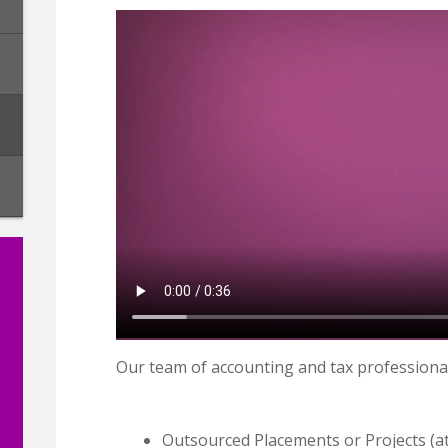
Our team of accounting and tax professiona
Outsourced Placements or Projects (a