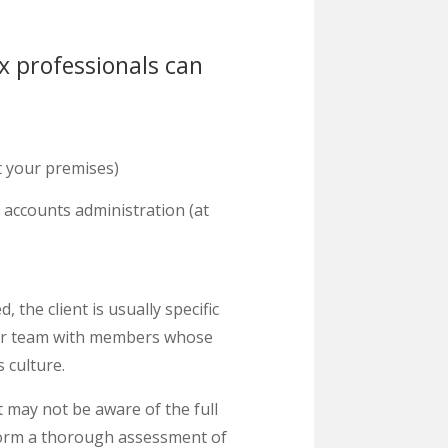
x professionals can
t your premises)
accounts administration (at
he client is usually specific
our team with members whose
 culture.
t may not be aware of the full
rform a thorough assessment of