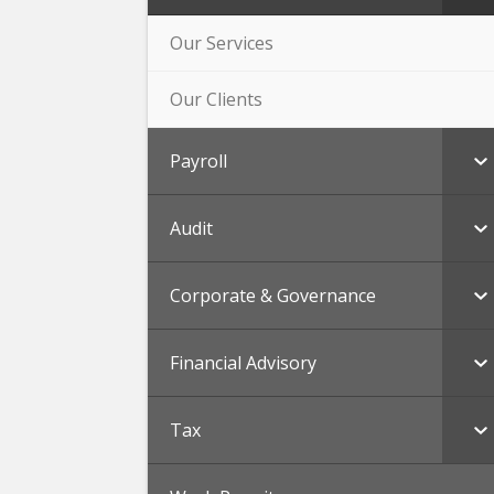
Our Services
Our Clients
Payroll
Audit
Corporate & Governance
Financial Advisory
Tax