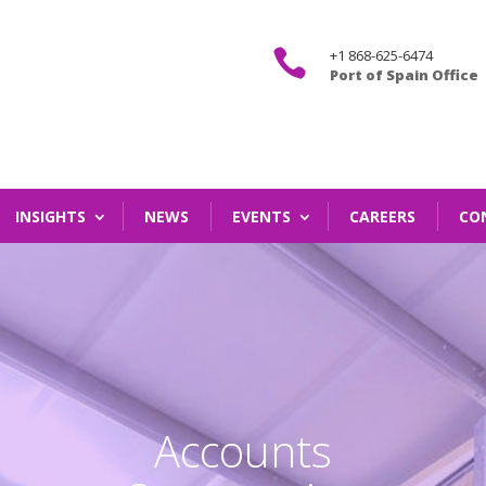

+1 868-625-6474
Port of Spain Office
INSIGHTS
NEWS
EVENTS
CAREERS
CO
Accounts