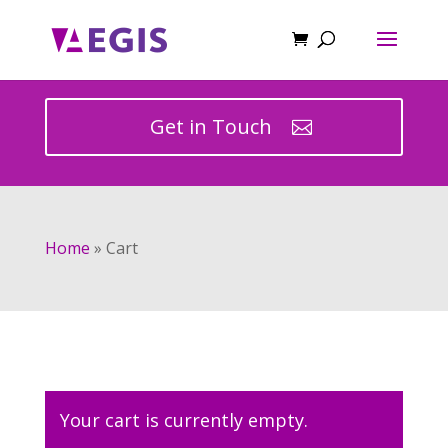
Get in Touch
Home
»
Cart
Your cart is currently empty.