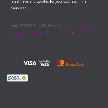
latest news and updates for your business in the
Caribbean!
Aegis ©
2026 All Rights Reserved. |
Privacy Policy
|
Terms and Conditions
|
Refund Policy
|
Credit Card
Security