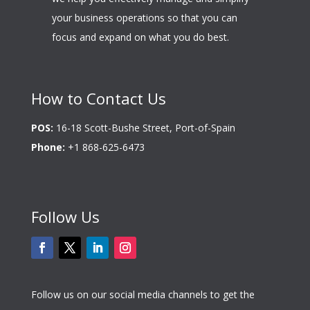
your business operations so that you can
focus and expand on what you do best.
How to Contact Us
POS:
16-18 Scott-Bushe Street, Port-of-Spain
Phone:
+1 868-625-6473
Follow Us
Follow us on our social media channels to get the