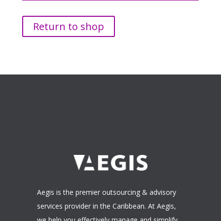
Return to shop
Aegis is the premier outsourcing & advisory
services provider in the Caribbean. At Aegis,
we help you effectively manage and simplify