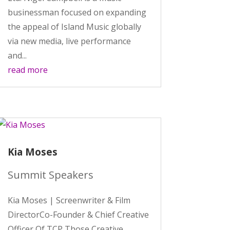
businessman focused on expanding
the appeal of Island Music globally
via new media, live performance
and...
read more
Kia Moses
Summit Speakers
Kia Moses | Screenwriter & Film
DirectorCo-Founder & Chief Creative
Officer Of TCP Those Creative