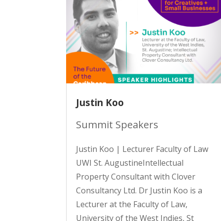
Justin Koo
Summit Speakers
Justin Koo | Lecturer Faculty of Law
UWI St. AugustineIntellectual
Property Consultant with Clover
Consultancy Ltd. Dr Justin Koo is a
Lecturer at the Faculty of Law,
University of the West Indies, St