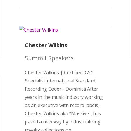
Chester Wilkins
Summit Speakers
Chester Wilkins | Certified GS1
SpecialistInternational Standard
Recording Coder - Dominica After
years in the music industry working
as an executive with record labels,
Chester Wilkins aka “Massive”, has
paved a new way by industrializing
royalty collections on...