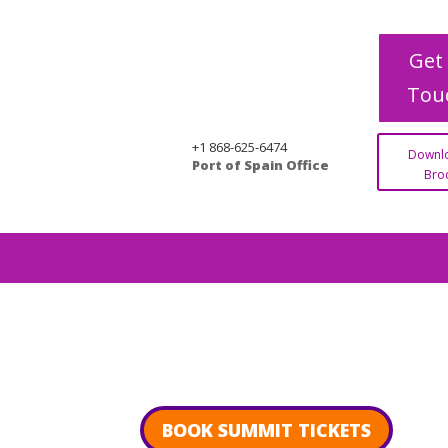
Get 
Tou
+1 868-625-6474
Downl
Port of Spain Office
Bro
BOOK SUMMIT TICKETS