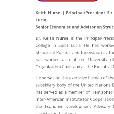
Keith Nurse | Principal/President Si
Lucia
Senior Economist and Advisor on Struc
Dr. Keith Nurse
is the Principal/Pres
College in Saint Lucia. He has work
Structural Policies and Innovation at 
has worked also at the University o
Organization Chair and as the Executive 
He serves on the executive bureau of th
subsidiary body of the United Nations 
has served as a member of Hemispheri
Inter-American Institute for Cooperation
the Economic Development Advisory 
Trinidad and Tobago.