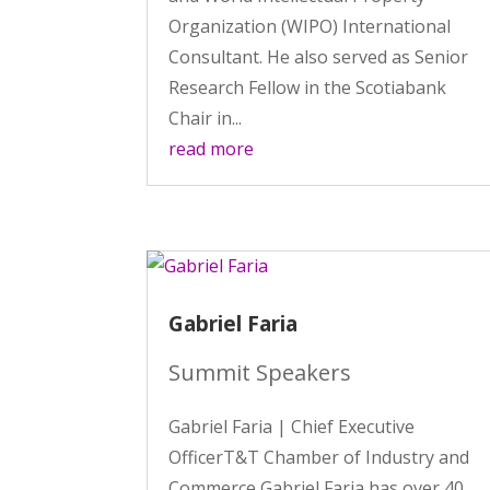
Organization (WIPO) International
Consultant. He also served as Senior
Research Fellow in the Scotiabank
Chair in...
read more
Gabriel Faria
Summit Speakers
Gabriel Faria | Chief Executive
OfficerT&T Chamber of Industry and
Commerce Gabriel Faria has over 40