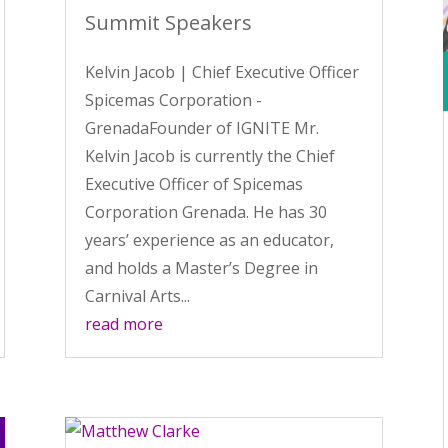
Summit Speakers
Kelvin Jacob | Chief Executive Officer
Spicemas Corporation -
GrenadaFounder of IGNITE Mr.
Kelvin Jacob is currently the Chief
Executive Officer of Spicemas
Corporation Grenada. He has 30
years’ experience as an educator,
and holds a Master’s Degree in
Carnival Arts...
read more