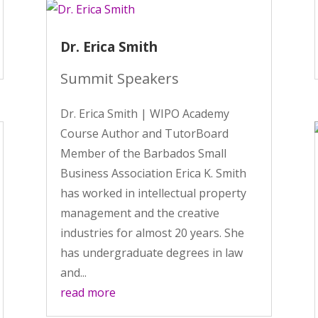
Dr. Erica Smith
Summit Speakers
Dr. Erica Smith | WIPO Academy
Course Author and TutorBoard
Member of the Barbados Small
Business Association Erica K. Smith
has worked in intellectual property
management and the creative
industries for almost 20 years. She
has undergraduate degrees in law
and...
read more