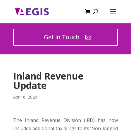
Get in Touch
Inland Revenue
Update
Apr 16, 2020
The Inland Revenue Division (IRD) has now
included additional tax filings to its ‘Non-logged