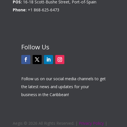
POS:
16-18 Scott-Bushe Street, Port-of-Spain
Phone:
+1 868-625-6473
Follow Us
Follow us on our social media channels to get
the latest news and updates for your
business in the Caribbean!
Aegis ©
2026 All Rights Reserved. |
Privacy Policy
|