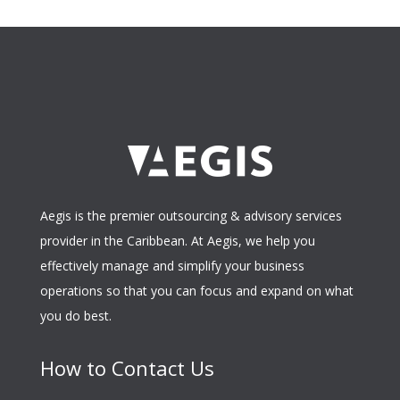
Aegis is the premier outsourcing & advisory services
provider in the Caribbean. At Aegis, we help you
effectively manage and simplify your business
operations so that you can focus and expand on what
you do best.
How to Contact Us