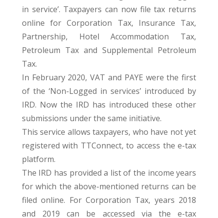
in service’. Taxpayers can now file tax returns
online for Corporation Tax, Insurance Tax,
Partnership, Hotel Accommodation Tax,
Petroleum Tax and Supplemental Petroleum
Tax.
In February 2020, VAT and PAYE were the first
of the ‘Non-Logged in services’ introduced by
IRD. Now the IRD has introduced these other
submissions under the same initiative.
This service allows taxpayers, who have not yet
registered with TTConnect, to access the e-tax
platform.
The IRD has provided a list of the income years
for which the above-mentioned returns can be
filed online. For Corporation Tax, years 2018
and 2019 can be accessed via the e-tax