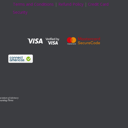
Terms and Conditions
|
Refund Policy
|
Credit Card
Security