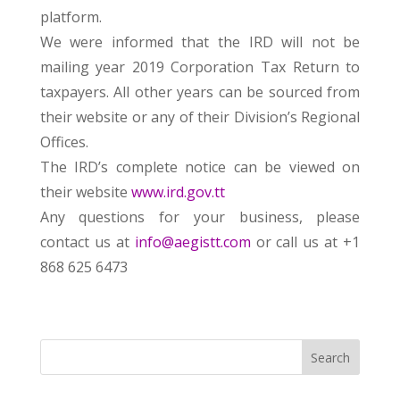
platform.
We were informed that the IRD will not be
mailing year 2019 Corporation Tax Return to
taxpayers. All other years can be sourced from
their website or any of their Division’s Regional
Offices.
The IRD’s complete notice can be viewed on
their website
www.ird.gov.tt
Any questions for your business, please
contact us at
info@aegistt.com
or call us at +1
868 625 6473