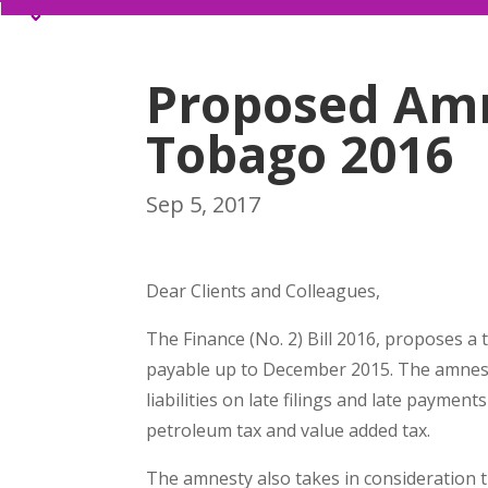
Proposed Amn
Tobago 2016
Sep 5, 2017
Dear Clients and Colleagues,
The Finance (No. 2) Bill 2016, proposes a 
payable up to December 2015. The amnesty
liabilities on late filings and late paymen
petroleum tax and value added tax.
The amnesty also takes in consideration th