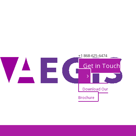
+1 868-625-6474
Port of Spain Office
Get in Touch
Download Our
Brochure