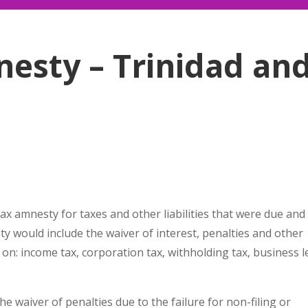
esty – Trinidad an
tax amnesty for taxes and other liabilities that were due and
 would include the waiver of interest, penalties and other
ts on: income tax, corporation tax, withholding tax, business l
e waiver of penalties due to the failure for non-filing or