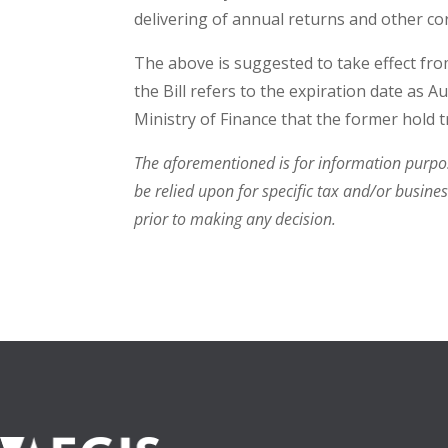
delivering of annual returns and other c
The above is suggested to take effect fro
the Bill refers to the expiration date as A
Ministry of Finance that the former hold tr
The aforementioned is for information purpose
be relied upon for specific tax and/or busine
prior to making any decision.