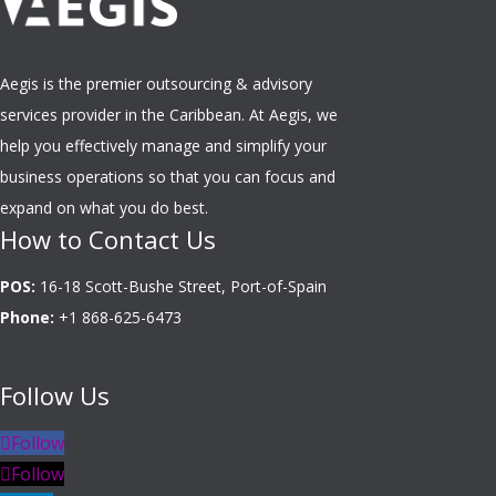
Aegis is the premier outsourcing & advisory
services provider in the Caribbean. At Aegis, we
help you effectively manage and simplify your
business operations so that you can focus and
expand on what you do best.
How to Contact Us
POS:
16-18 Scott-Bushe Street, Port-of-Spain
Phone:
+1 868-625-6473
Follow Us
Follow
Follow