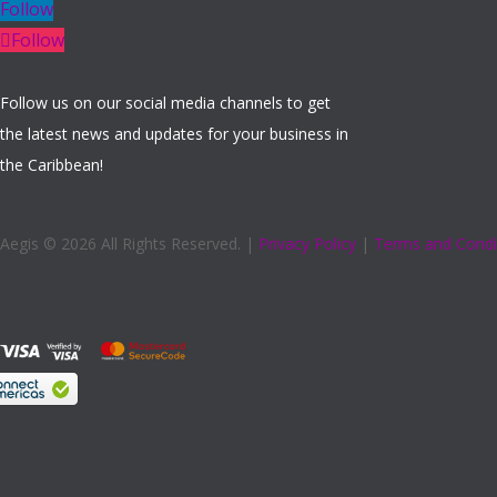
Follow
Follow
Follow us on our social media channels to get
the latest news and updates for your business in
the Caribbean!
Aegis ©
2026 All Rights Reserved. |
Privacy Policy
|
Terms and Condi