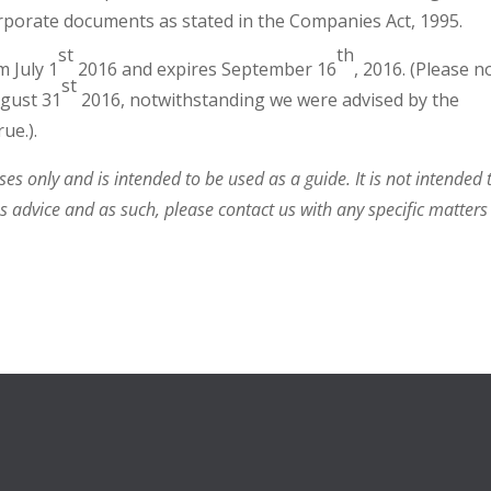
orporate documents as stated in the Companies Act, 1995.
st
th
m July 1
2016 and expires September 16
, 2016. (Please n
st
ugust 31
2016, notwithstanding we were advised by the
ue.).
s only and is intended to be used as a guide. It is not intended 
ss advice and as such, please contact us with any specific matters