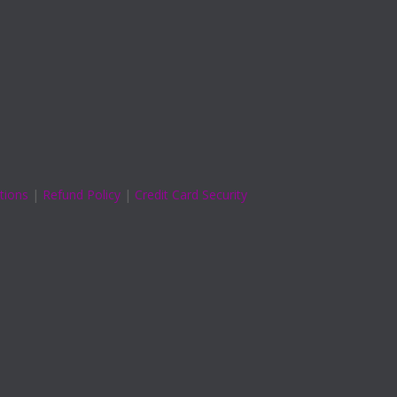
tions
|
Refund Policy
|
Credit Card Security