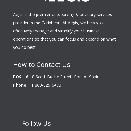
Aegis is the premier outsourcing & advisory services
provider in the Caribbean. At Aegis, we help you
effectively manage and simplify your business
operations so that you can focus and expand on what
you do best.
How to Contact Us
POS:
16-18 Scott-Bushe Street, Port-of-Spain
Phone:
+1 868-625-6473
Follow Us