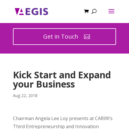
Get in Touch
Kick Start and Expand
your Business
Aug 22, 2018
Chairman Angela Lee Loy presents at CARIRI’s
Third Entrepreneurship and Innovation