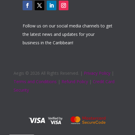
Follow us on our social media channels to get
the latest news and updates for your
business in the Caribbean!
Aegis ©
2026 All Rights Reserved. |
Privacy Policy
|
Terms and Conditions
|
Refund Policy
|
Credit Card
Security