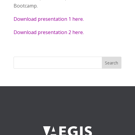
Bootcamp.
Download presentation 1 here.
Download presentation 2 here.