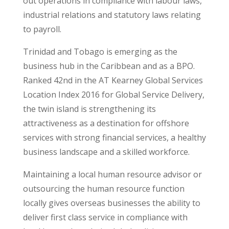
out operations in compliance with labour laws,
industrial relations and statutory laws relating
to payroll.
Trinidad and Tobago is emerging as the
business hub in the Caribbean and as a BPO.
Ranked 42nd in the AT Kearney Global Services
Location Index 2016 for Global Service Delivery,
the twin island is strengthening its
attractiveness as a destination for offshore
services with strong financial services, a healthy
business landscape and a skilled workforce.
Maintaining a local human resource advisor or
outsourcing the human resource function
locally gives overseas businesses the ability to
deliver first class service in compliance with