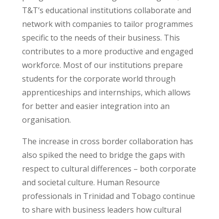
T&T’s educational institutions collaborate and
network with companies to tailor programmes
specific to the needs of their business. This
contributes to a more productive and engaged
workforce. Most of our institutions prepare
students for the corporate world through
apprenticeships and internships, which allows
for better and easier integration into an
organisation.
The increase in cross border collaboration has
also spiked the need to bridge the gaps with
respect to cultural differences – both corporate
and societal culture. Human Resource
professionals in Trinidad and Tobago continue
to share with business leaders how cultural