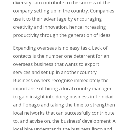
diversity can contribute to the success of the
company setting up in the country. Companies
use it to their advantage by encouraging
creativity and innovation, hence increasing
productivity through the generation of ideas.
Expanding overseas is no easy task. Lack of
contacts is the number one deterrent for an
overseas business that wants to export
services and set up in another country.
Business owners recognise immediately the
importance of hiring a local country manager
to gain insight into doing business in Trinidad
and Tobago and taking the time to strengthen
local networks that can successfully contribute
to, and advise on, the business’ development. A
local hire understands the business lingo and