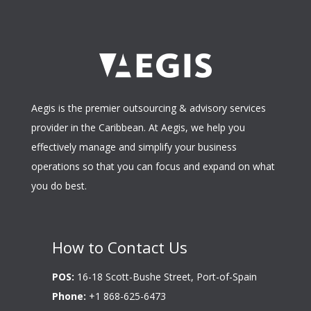
Aegis is the premier outsourcing & advisory services
provider in the Caribbean. At Aegis, we help you
effectively manage and simplify your business
operations so that you can focus and expand on what
you do best.
How to Contact Us
POS:
16-18 Scott-Bushe Street, Port-of-Spain
Phone:
+1 868-625-6473