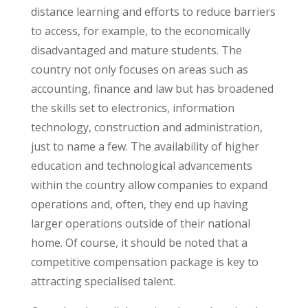
distance learning and efforts to reduce barriers
to access, for example, to the economically
disadvantaged and mature students. The
country not only focuses on areas such as
accounting, finance and law but has broadened
the skills set to electronics, information
technology, construction and administration,
just to name a few. The availability of higher
education and technological advancements
within the country allow companies to expand
operations and, often, they end up having
larger operations outside of their national
home. Of course, it should be noted that a
competitive compensation package is key to
attracting specialised talent.