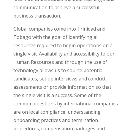
communication to achieve a successful
business transaction.
Global companies come into Trinidad and
Tobago with the goal of identifying all
resources required to begin operations on a
single visit. Availability and accessibility to our
Human Resources and through the use of
technology allows us to source potential
candidates, set up interviews and conduct
assessments or provide information so that
the single visit is a success. Some of the
common questions by international companies
are on local compliance, understanding
onboarding practices and termination
procedures, compensation packages and