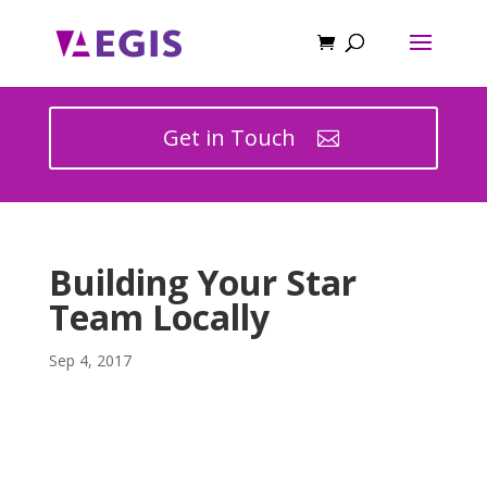
Get in Touch
Building Your Star
Team Locally
Sep 4, 2017