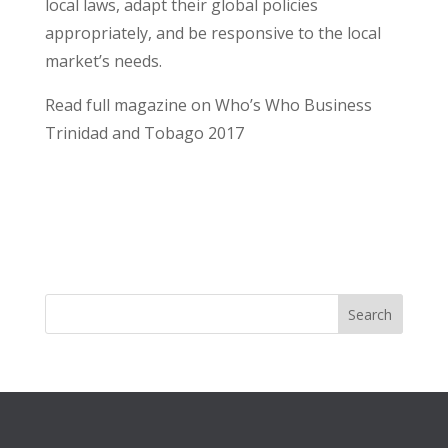
local laws, adapt their global policies
appropriately, and be responsive to the local
market’s needs.
Read full magazine on Who’s Who Business
Trinidad and Tobago 2017