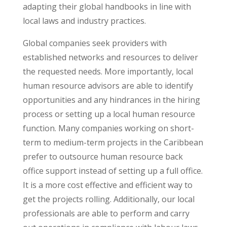
adapting their global handbooks in line with
local laws and industry practices.
Global companies seek providers with
established networks and resources to deliver
the requested needs. More importantly, local
human resource advisors are able to identify
opportunities and any hindrances in the hiring
process or setting up a local human resource
function. Many companies working on short-
term to medium-term projects in the Caribbean
prefer to outsource human resource back
office support instead of setting up a full office.
It is a more cost effective and efficient way to
get the projects rolling. Additionally, our local
professionals are able to perform and carry