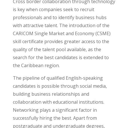
Cross border collaboration through technology
is key when companies seek to recruit
professionals and to identify business hubs
with attractive talent. The introduction of the
CARICOM Single Market and Economy (CSME)
skill certificate provides greater access to the
quality of the talent pool available, as the
search for the best candidates is extended to
the Caribbean region.
The pipeline of qualified English-speaking
candidates is possible through social media,
building business relationships and
collaboration with educational institutions.
Networking plays a significant factor in
successfully hiring the best. Apart from
postgraduate and undergraduate degrees,