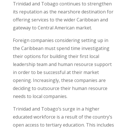
Trinidad and Tobago continues to strengthen
its reputation as the nearshore destination for
offering services to the wider Caribbean and
gateway to Central American market.
Foreign companies considering setting up in
the Caribbean must spend time investigating
their options for building their first local
leadership team and human resource support
in order to be successful at their market
opening. Increasingly, these companies are
deciding to outsource their human resource
needs to local companies.
Trinidad and Tobago’s surge in a higher
educated workforce is a result of the country’s
open access to tertiary education. This includes