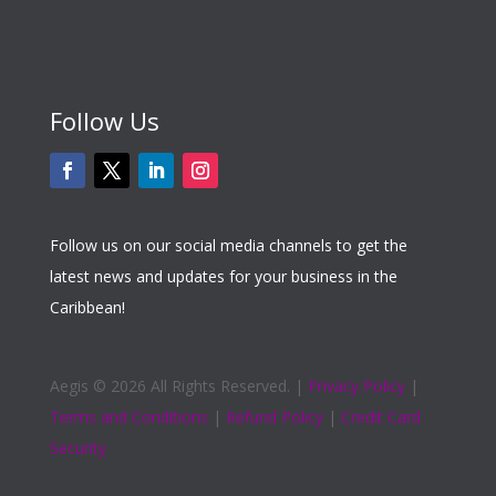
Follow Us
Follow us on our social media channels to get the
latest news and updates for your business in the
Caribbean!
Aegis ©
2026 All Rights Reserved. |
Privacy Policy
|
Terms and Conditions
|
Refund Policy
|
Credit Card
Security