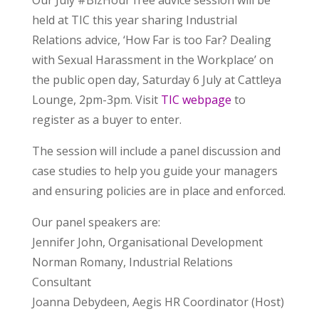
Our July #BizHour free advice session will be
held at TIC this year sharing Industrial
Relations advice, ‘How Far is too Far? Dealing
with Sexual Harassment in the Workplace’ on
the public open day, Saturday 6 July at Cattleya
Lounge, 2pm-3pm. Visit
TIC webpage
to
register as a buyer to enter.
The session will include a panel discussion and
case studies to help you guide your managers
and ensuring policies are in place and enforced.
Our panel speakers are:
Jennifer John, Organisational Development
Norman Romany, Industrial Relations
Consultant
Joanna Debydeen, Aegis HR Coordinator (Host)