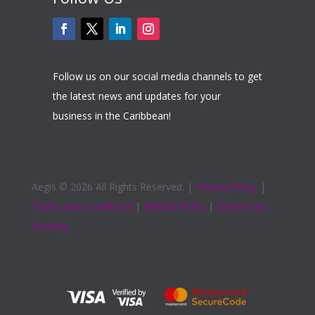
Follow us on our social media channels to get
the latest news and updates for your
business in the Caribbean!
Aegis ©
2026 All Rights Reserved. |
Privacy Policy
|
Terms and Conditions
|
Refund Policy
|
Credit Card
Security