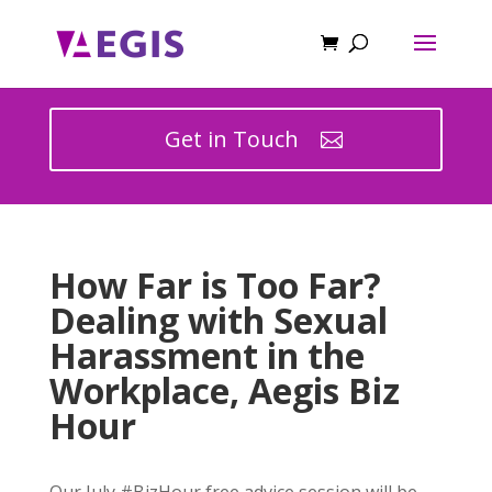
Get in Touch
How Far is Too Far?
Dealing with Sexual
Harassment in the
Workplace, Aegis Biz
Hour