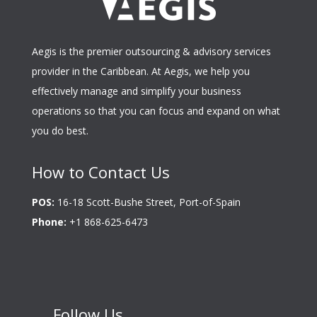
Aegis is the premier outsourcing & advisory services
provider in the Caribbean. At Aegis, we help you
effectively manage and simplify your business
operations so that you can focus and expand on what
you do best.
How to Contact Us
POS:
16-18 Scott-Bushe Street, Port-of-Spain
Phone:
+1 868-625-6473
Follow Us