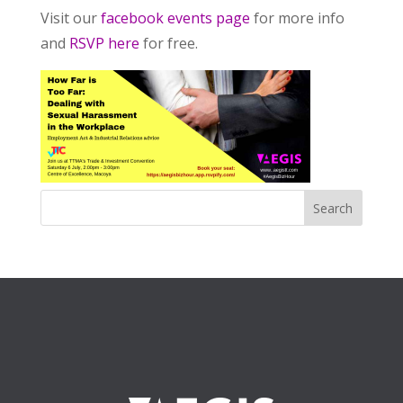
Visit our
facebook events page
for more info
and
RSVP here
for free.