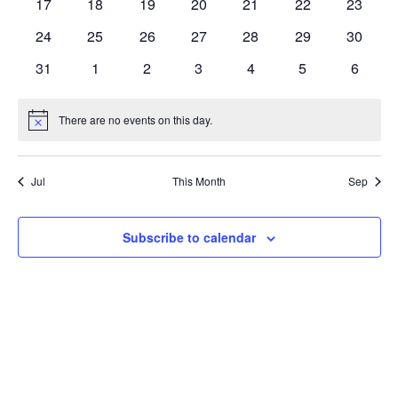
0
0
0
0
0
0
0
17
18
19
20
21
22
23
events
events
events
events
events
events
events
0
0
0
0
0
0
0
24
25
26
27
28
29
30
events
events
events
events
events
events
events
0
0
0
0
0
0
0
31
1
2
3
4
5
6
events
events
events
events
events
events
events
There are no events on this day.
Notice
Jul
This Month
Sep
Subscribe to calendar