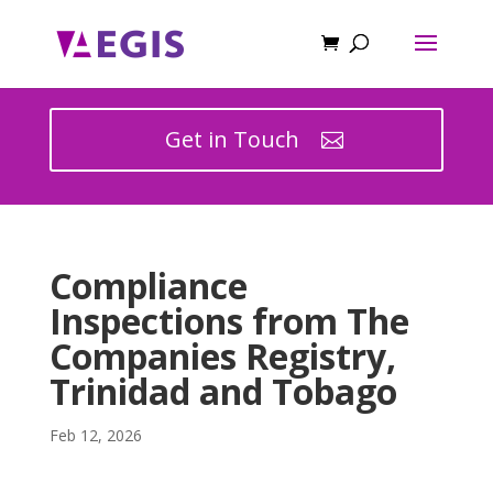
Get in Touch
Compliance
Inspections from The
Companies Registry,
Trinidad and Tobago
Feb 12, 2026