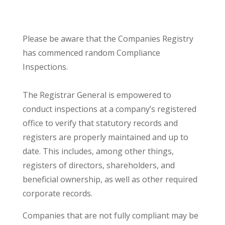
Please be aware that the Companies Registry
has commenced random Compliance
Inspections.
The Registrar General is empowered to
conduct inspections at a company’s registered
office to verify that statutory records and
registers are properly maintained and up to
date. This includes, among other things,
registers of directors, shareholders, and
beneficial ownership, as well as other required
corporate records.
Companies that are not fully compliant may be