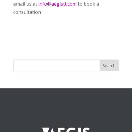
email us at
info@aegistt.com
to book a
consultation