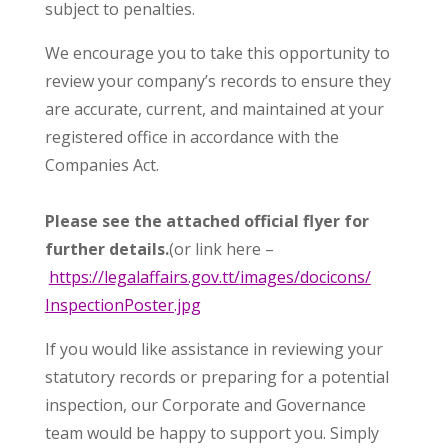
subject to penalties.
We encourage you to take this opportunity to
review your company’s records to ensure they
are accurate, current, and maintained at your
registered office in accordance with the
Companies Act.
Please see the attached official flyer for
further details.
(or link here –
https://legalaffairs.gov.tt/
images/docicons/
InspectionPoster.jpg
If you would like assistance in reviewing your
statutory records or preparing for a potential
inspection, our Corporate and Governance
team would be happy to support you. Simply