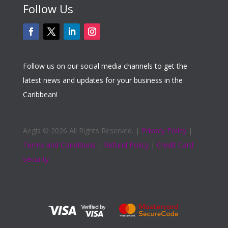
Follow Us
Follow us on our social media channels to get the
latest news and updates for your business in the
Caribbean!
Aegis ©
2026 All Rights Reserved. |
Privacy Policy
|
Terms and Conditions
|
Refund Policy
|
Credit Card
Security