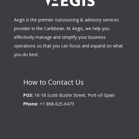
Aegis is the premier outsourcing & advisory services
provider in the Caribbean. At Aegis, we help you
effectively manage and simplify your business
operations so that you can focus and expand on what
you do best.
How to Contact Us
POS:
16-18 Scott-Bushe Street, Port-of-Spain
Phone:
+1 868-625-6473