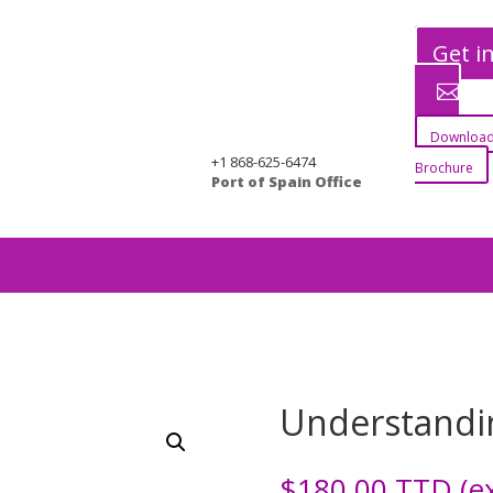
Get i
Download
+1 868-625-6474
Brochure
Port of Spain Office
g
Understandi
$
180.00
TTD (ex