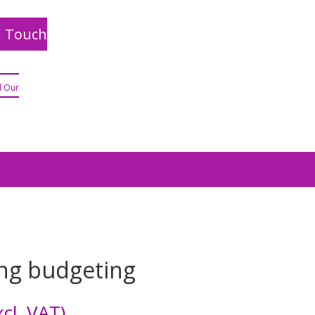
n Touch
 Our
ng budgeting
cl. VAT)