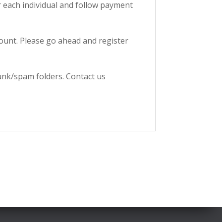
ter each individual and follow payment
ccount. Please go ahead and register
junk/spam folders. Contact us