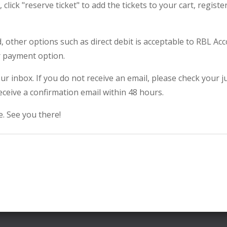
click "reserve ticket" to add the tickets to your cart, regis
rd, other options such as direct debit is acceptable to RBL A
r payment option.
our inbox. If you do not receive an email, please check your 
eceive a confirmation email within 48 hours.
. See you there!