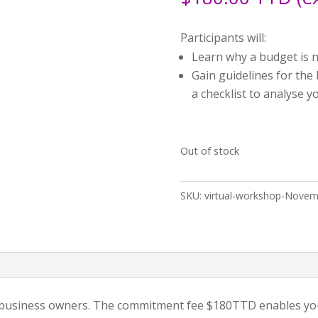
Participants will:
Learn why a budget is n
Gain guidelines for the
a checklist to analyse 
Out of stock
SKU:
virtual-workshop-Novem
3 business owners. The commitment fee $180TTD enables you 