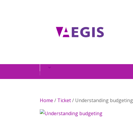
Home
/
Ticket
/ Understanding budgetin