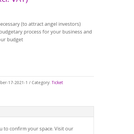
ecessary (to attract angel investors)
 budgetary process for your business and
your budget
ber-17-2021-1
Category:
Ticket
to confirm your space. Visit our