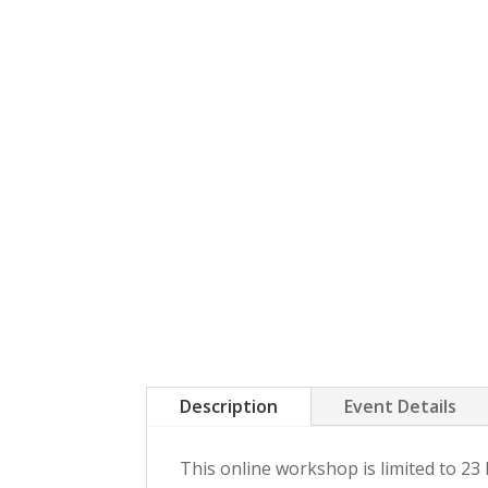
Description
Event Details
This online workshop is limited to 2