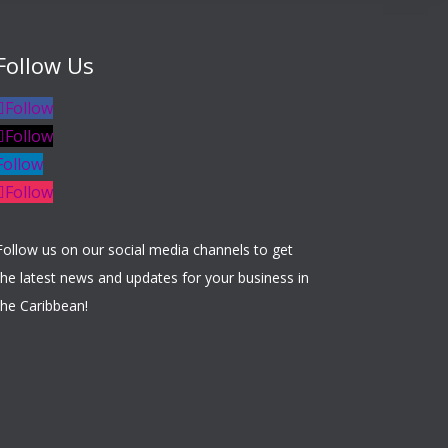
Follow Us
Follow
Follow
Follow
Follow
Follow us on our social media channels to get
the latest news and updates for your business in
the Caribbean!