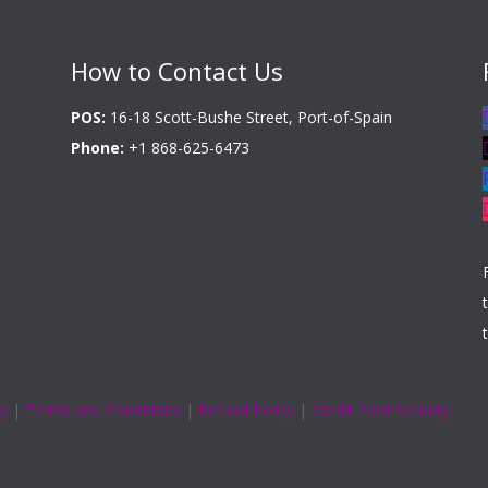
How to Contact Us
POS:
16-18 Scott-Bushe Street, Port-of-Spain
Phone:
+1 868-625-6473
cy
|
Terms and Conditions
|
Refund Policy
|
Credit Card Security