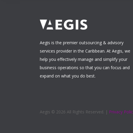
Aegis is the premier outsourcing & advisory
services provider in the Caribbean. At Aegis, we
help you effectively manage and simplify your
business operations so that you can focus and
expand on what you do best.
Aegis ©
2026 All Rights Reserved. |
Privacy Poli